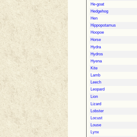
He-goat
Hedgehog
Hen
Hippopotamus
Hoopoe
Horse
Hydra
Hydros
Hyena
Kite
Lamb
Leech
Leopard
Lion
Lizard
Lobster
Locust
Louse
Lynx