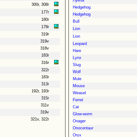
Hyena
300r, 308r
Hedgehog
177r
Hedgehog
180r
Bull
178r
Lion
319r
Lion
319v
Leopard
318v
Hare
183r
Lynx
316r
Slug
322r
Wolf
183r
Mule
313r
Mouse
192r, 193r
Weasel
315r
Ferret
311v
Cat
319v
Glow-worm
321v, 322r
Onager
Onocentaur
Oryx