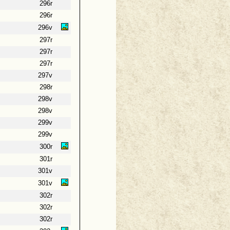
296r
296r
296v
297r
297r
297r
297v
298r
298v
298v
299v
299v
300r
301r
301v
301v
302r
302r
302r