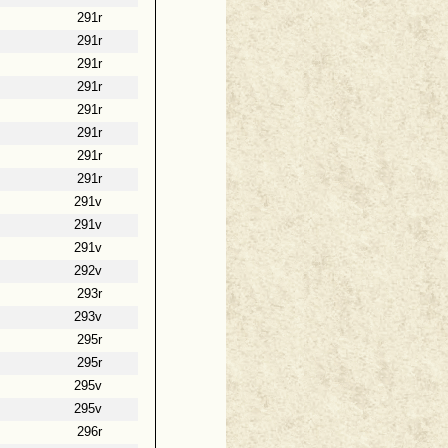
291r
291r
291r
291r
291r
291r
291r
291r
291v
291v
291v
292v
293r
293v
295r
295r
295v
295v
296r