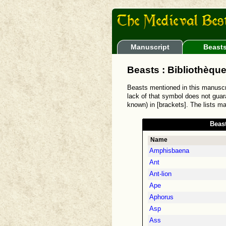
Manuscript
Beast
Beasts : Bibliothèque
Beasts mentioned in this manusc
lack of that symbol does not guara
known) in [brackets]. The lists m
Beas
Name
Amphisbaena
Ant
Ant-lion
Ape
Aphorus
Asp
Ass