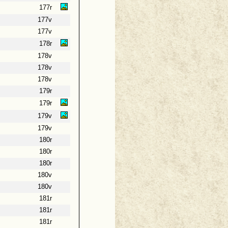
177r
177v
177v
178r
178v
178v
178v
179r
179r
179v
179v
180r
180r
180r
180v
180v
181r
181r
181r