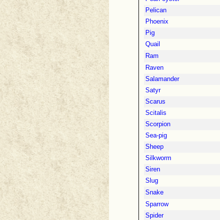
Pelican
Phoenix
Pig
Quail
Ram
Raven
Salamander
Satyr
Scarus
Scitalis
Scorpion
Sea-pig
Sheep
Silkworm
Siren
Slug
Snake
Sparrow
Spider