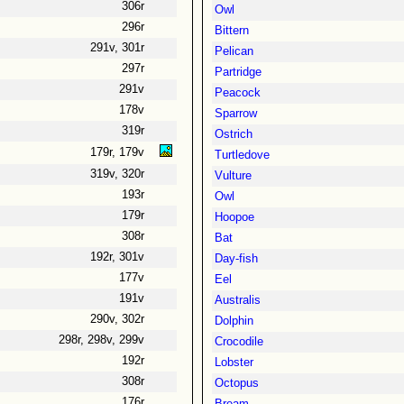
306r
Owl
296r
Bittern
291v, 301r
Pelican
297r
Partridge
291v
Peacock
178v
Sparrow
319r
Ostrich
179r, 179v
Turtledove
319v, 320r
Vulture
193r
Owl
179r
Hoopoe
308r
Bat
192r, 301v
Day-fish
177v
Eel
191v
Australis
290v, 302r
Dolphin
298r, 298v, 299v
Crocodile
192r
Lobster
308r
Octopus
176r