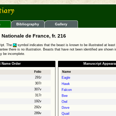
s
Bibliography
Gallery
 Nationale de France, fr. 216
ript. The
symbol indicates that the beast is known to be illustrated at least
ntee there is no illustration. Beasts that have not been identified are shown 
ay be incomplete.
t Name Order
Manuscript Appeara
Folio
Name
291r
Eagle
307r
Hawk
307v
Falcon
317r
Bee
192v
Owl
292v
Dove
289v
Quail