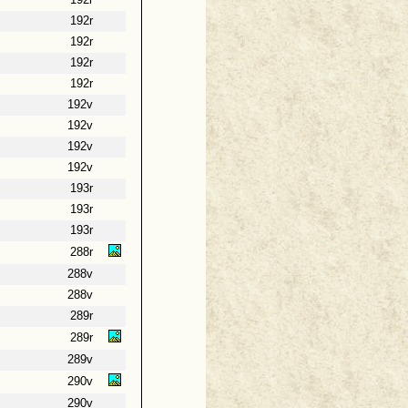
192r
192r
192r
192r
192r
192v
192v
192v
192v
193r
193r
193r
288r
288v
288v
289r
289r
289v
290v
290v