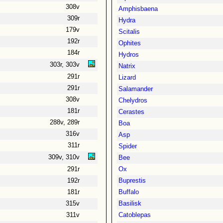
308v
Amphisbaena
309r
Hydra
179v
Scitalis
192r
Ophites
184r
Hydros
303r, 303v
Natrix
291r
Lizard
291r
Salamander
308v
Chelydros
181r
Cerastes
288v, 289r
Boa
316v
Asp
311r
Spider
309v, 310v
Bee
291r
Ox
192r
Buprestis
181r
Buffalo
315v
Basilisk
311v
Catoblepas