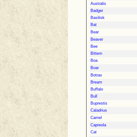
Australis
Badger
Basilisk
Bat
Bear
Beaver
Bee
Bittern
Boa
Boar
Botrax
Bream
Buffalo
Bull
Buprestis
Caladrius
Camel
Capreola
Cat