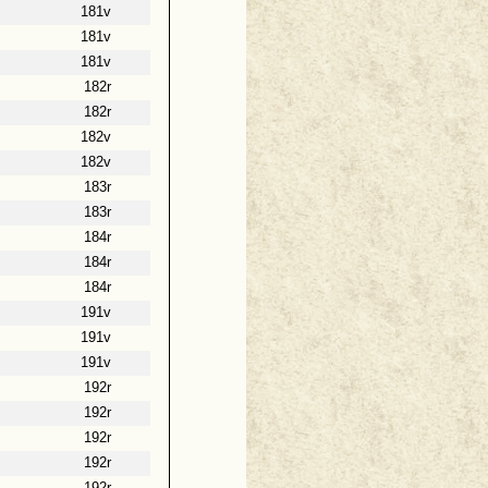
181v
181v
181v
182r
182r
182v
182v
183r
183r
184r
184r
184r
191v
191v
191v
192r
192r
192r
192r