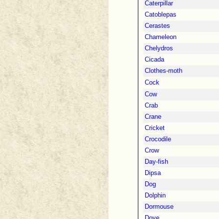
Caterpillar
Catoblepas
Cerastes
Chameleon
Chelydros
Cicada
Clothes-moth
Cock
Cow
Crab
Crane
Cricket
Crocodile
Crow
Day-fish
Dipsa
Dog
Dolphin
Dormouse
Dove