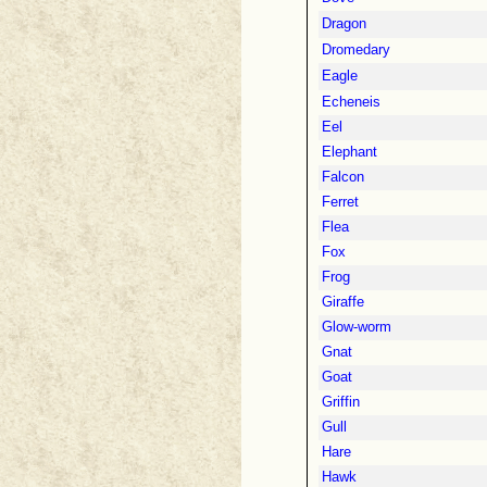
Dragon
Dromedary
Eagle
Echeneis
Eel
Elephant
Falcon
Ferret
Flea
Fox
Frog
Giraffe
Glow-worm
Gnat
Goat
Griffin
Gull
Hare
Hawk