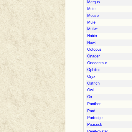
Mergus
Mole
Mouse
Mule
Mullet
Natrix
Newt
Octopus
Onager
Onocentaur
Ophites
Oryx
Ostrich
Owl
Ox
Panther
Pard
Partridge
Peacock
Pearl-oyster