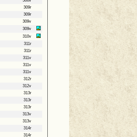
308v
309r
309r
309v
309v
310v
311r
311r
311v
311v
311v
312r
312v
313r
313r
313r
313v
313v
314r
314r