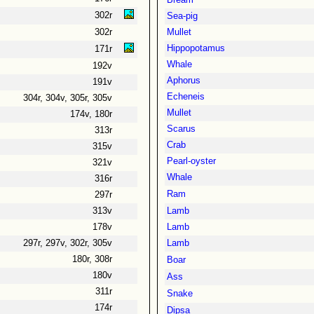
Bream
302r
Sea-pig
302r
Mullet
Hippopotamus
171r
Whale
192v
Aphorus
191v
Echeneis
304r, 304v, 305r, 305v
Mullet
174v, 180r
Scarus
313r
Crab
315v
Pearl-oyster
321v
Whale
316r
Ram
297r
313v
Lamb
178v
Lamb
297r, 297v, 302r, 305v
Lamb
180r, 308r
Boar
180v
Ass
311r
Snake
174r
Dipsa