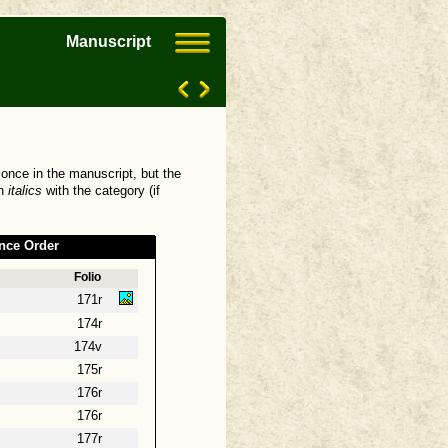
Manuscript
 once in the manuscript, but the
in
italics
with the category (if
nce Order
Folio
171r
174r
174v
175r
176r
176r
177r