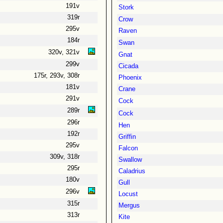
191v
Stork
319r
Crow
295v
Raven
184r
Swan
320v, 321v
Gnat
299v
Cicada
175r, 293v, 308r
Phoenix
181v
Crane
291v
Cock
289r
Cock
296r
Hen
192r
Griffin
295v
Falcon
309v, 318r
Swallow
295r
Caladrius
180v
Gull
296v
Locust
315r
Mergus
313r
Kite