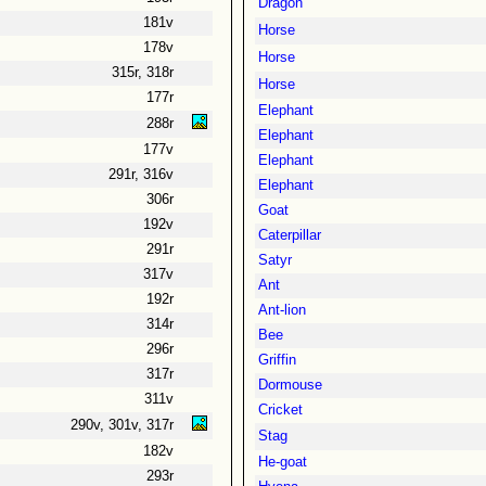
Dragon
181v
Horse
178v
Horse
315r, 318r
Horse
177r
Elephant
288r
Elephant
177v
Elephant
291r, 316v
Elephant
306r
Goat
192v
Caterpillar
291r
Satyr
317v
Ant
192r
Ant-lion
314r
Bee
296r
Griffin
317r
Dormouse
311v
Cricket
290v, 301v, 317r
Stag
182v
He-goat
293r