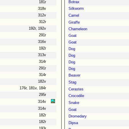
181r
Botrax
318v
Silkworm
312v
Camel
312r
Giraffe
192r, 192v
Chameleon
291r
Goat
316v
Goat
192r
Dog
313v
Dog
314r
Dog
291r
Dog
314r
Beaver
182v
Stag
176r, 181v, 184r
Cerastes
295r
Crocodile
314v
Snake
314v
Goat
182r
Dromedary
182r
Dipsa
193r