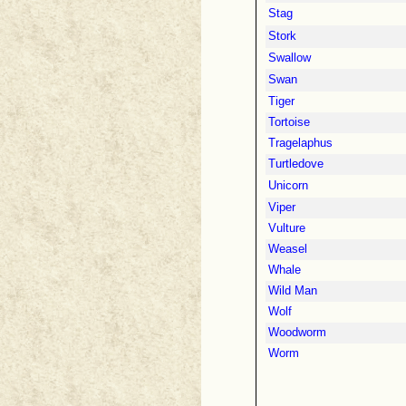
Stag
Stork
Swallow
Swan
Tiger
Tortoise
Tragelaphus
Turtledove
Unicorn
Viper
Vulture
Weasel
Whale
Wild Man
Wolf
Woodworm
Worm