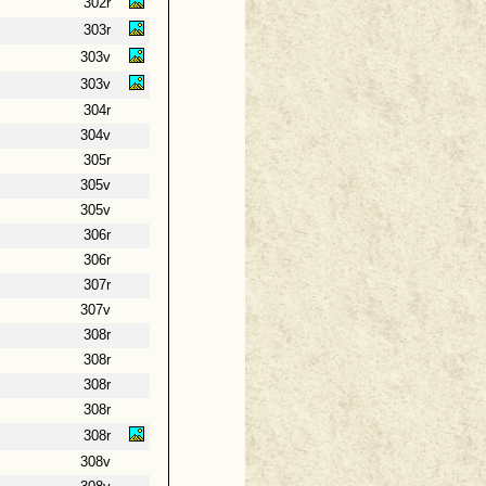
302r
303r
303v
303v
304r
304v
305r
305v
305v
306r
306r
307r
307v
308r
308r
308r
308r
308r
308v