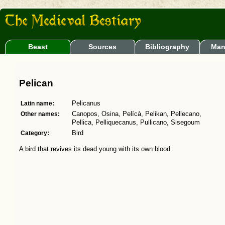
Beast
Sources
Bibliography
Man
Pelican
Latin name:
Pelicanus
Other names:
Canopos, Osina, Pelícà, Pelikan, Pellecano,
Pellica, Pelliquecanus, Pullicano, Sisegoum
Category:
Bird
A bird that revives its dead young with its own blood