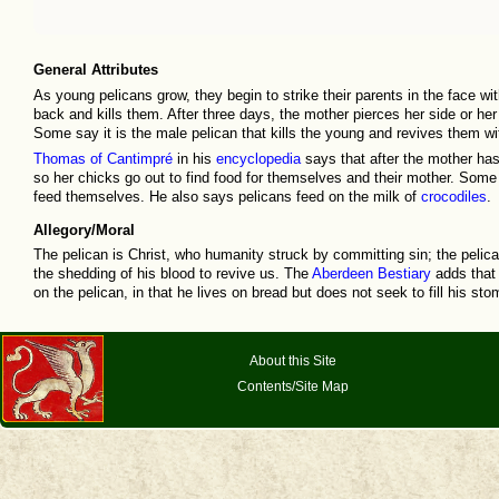
General Attributes
As young pelicans grow, they begin to strike their parents in the face wit
back and kills them. After three days, the mother pierces her side or her
Some say it is the male pelican that kills the young and revives them wi
Thomas of Cantimpré
in his
encyclopedia
says that after the mother has
so her chicks go out to find food for themselves and their mother. Some a
feed themselves. He also says pelicans feed on the milk of
crocodiles
.
Allegory/Moral
The pelican is Christ, who humanity struck by committing sin; the pelica
the shedding of his blood to revive us. The
Aberdeen Bestiary
adds that t
on the pelican, in that he lives on bread but does not seek to fill his sto
About this Site
Contents/Site Map