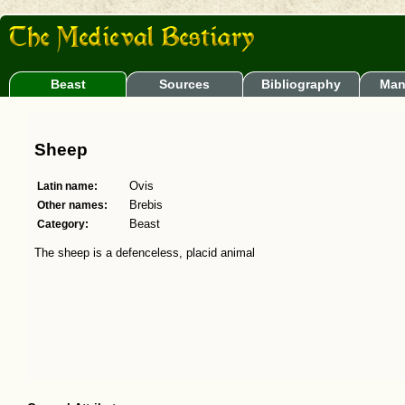
Beast
Sources
Bibliography
Man
Sheep
Latin name:
Ovis
Other names:
Brebis
Category:
Beast
The sheep is a defenceless, placid animal