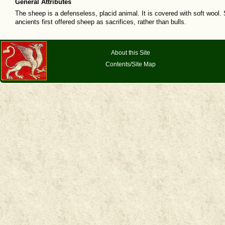
General Attributes
The sheep is a defenseless, placid animal. It is covered with soft wool. 
ancients first offered sheep as sacrifices, rather than bulls.
About this Site
Contents/Site Map