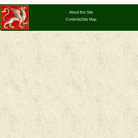
About this Site
Contents/Site Map