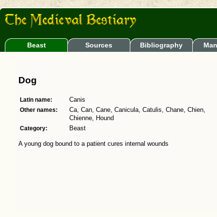
Beast
Sources
Bibliography
Man
Dog
Latin name:
Canis
Other names:
Ca, Can, Cane, Canicula, Catulis, Chane, Chien,
Chienne, Hound
Category:
Beast
A young dog bound to a patient cures internal wounds