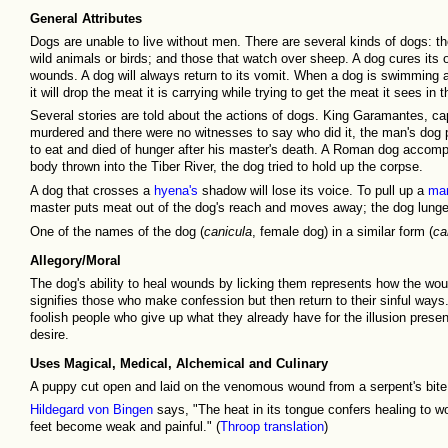
General Attributes
Dogs are unable to live without men. There are several kinds of dogs: tho
wild animals or birds; and those that watch over sheep. A dog cures its
wounds. A dog will always return to its vomit. When a dog is swimming acr
it will drop the meat it is carrying while trying to get the meat it sees in t
Several stories are told about the actions of dogs. King Garamantes, 
murdered and there were no witnesses to say who did it, the man's dog p
to eat and died of hunger after his master's death. A Roman dog accom
body thrown into the Tiber River, the dog tried to hold up the corpse.
A dog that crosses a
hyena's
shadow will lose its voice. To pull up a
ma
master puts meat out of the dog's reach and moves away; the dog lunges
One of the names of the dog (
canicula
, female dog) in a similar form (
ca
Allegory/Moral
The dog's ability to heal wounds by licking them represents how the wou
signifies those who make confession but then return to their sinful ways.
foolish people who give up what they already have for the illusion prese
desire.
Uses Magical, Medical, Alchemical and Culinary
A puppy cut open and laid on the venomous wound from a serpent's bite
Hildegard von Bingen
says, "The heat in its tongue confers healing to wo
feet become weak and painful." (
Throop translation
)