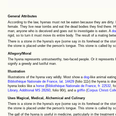
General Attributes
According to the law, hyenas must not be eaten because they are dirty
female. They live near tombs and eat the dead bodies they find there. Hye
man; anyone who is deceived and goes out to investigate is eaten. A
do
rigid, so to turn it must move its entire body. The result of a mating b
There is a stone in the hyena's eye (some say in its forehead or the stomac
the stone is placed under the person's tongue. This stone is called by
Allegory/Moral
The hyena represents untrustworthy, two-faced people. Or it represents 
signify a greedy and lustful man.
Illustration
Illustrations of the hyena vary wildly. Most show a
dog
-like animal eati
Bibliothèque Nationale de France, lat. 14429
(folio 111r) the hyena is d
hyena looks like a
horse
(
Bibliothèque Nationale de France, fr. 22532
, f
Library, Additional MS 28260
, folio 90r), and a
griffin
(
Corpus Christi Col
Uses Magical, Medical, Alchemical and Culinary
There is a stone in the hyena's eye (some say in its forehead or the stomac
the stone is placed under the person's tongue. This stone is called by
The gall of the hyena is useful in medicine, particularly in the treatment