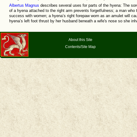
Albertus Magnus
describes several uses for parts of the hyena: The sor
of a hyena attached to the right arm prevents forgetfulness; a man who ti
success with women; a hyena’s right forepaw worn as an amulet will caus
hyena’s left foot thrust by her husband beneath a wife's nose so she in
About this Site
Contents/Site Map