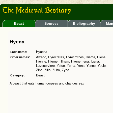
Beast
Sources
Bibliography
Man
Hyena
Latin name:
Hyaena
Other names:
Alzabo, Cyrocrates, Cyrocrothes, Hiema, Hiena,
Hienne, Hierne, Hînam, Hyene, Iena, Igena,
Luvecerviere, Yelue, Yema, Yena, Yenne, Yeule,
Zibo, Zilio, Zubo, Zybo
Category:
Beast
A beast that eats human corpses and changes sex