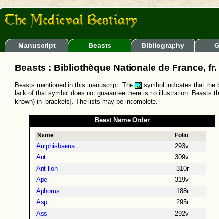
Manuscript
Beasts
Bibliography
G
Beasts : Bibliothèque Nationale de France, fr
Beasts mentioned in this manuscript. The
symbol indicates that the b
lack of that symbol does not guarantee there is no illustration. Beasts t
known) in [brackets]. The lists may be incomplete.
Beast Name Order
Name
Folio
Amphisbaena
293v
Ant
309v
Ant-lion
310r
Ape
319v
Aphorus
188r
Asp
295r
Ass
292v