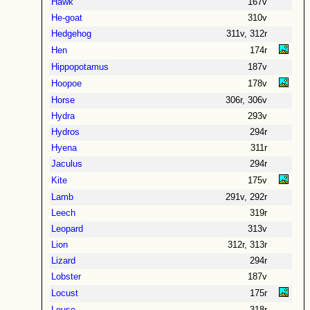
Hawk
167v
He-goat
310v
Hedgehog
311v, 312r
Hen
174r
Hippopotamus
187v
Hoopoe
178v
Horse
306r, 306v
Hydra
293v
Hydros
294r
Hyena
311r
Jaculus
294r
Kite
175v
Lamb
291v, 292r
Leech
319r
Leopard
313v
Lion
312r, 313r
Lizard
294r
Lobster
187v
Locust
175r