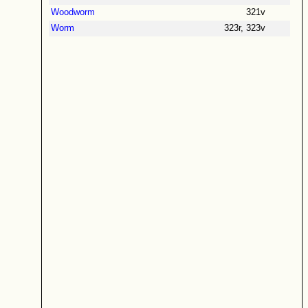
Woodworm
321v
Worm
323r, 323v