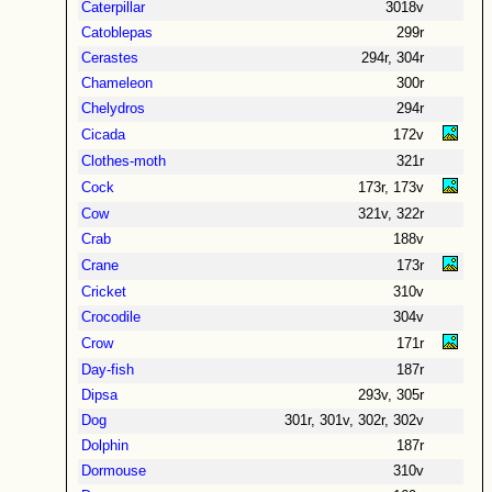
Caterpillar
3018v
Catoblepas
299r
Cerastes
294r, 304r
Chameleon
300r
Chelydros
294r
Cicada
172v
Clothes-moth
321r
Cock
173r, 173v
Cow
321v, 322r
Crab
188v
Crane
173r
Cricket
310v
Crocodile
304v
Crow
171r
Day-fish
187r
Dipsa
293v, 305r
Dog
301r, 301v, 302r, 302v
Dolphin
187r
Dormouse
310v