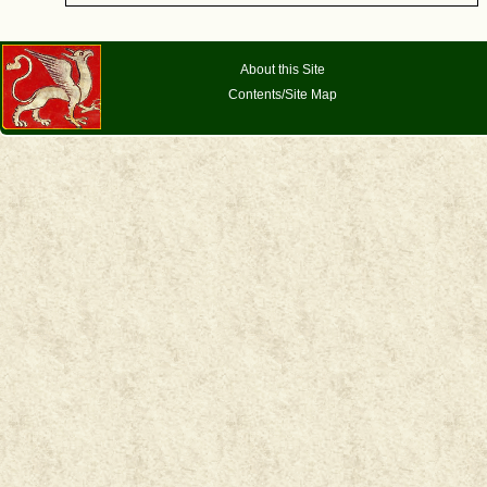
About this Site
Contents/Site Map