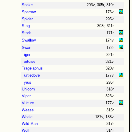
Snake
293v, 305r, 319r
Sparrow
176v
Spider
295v
Stag
303r, 311r
Stork
171r
Swallow
174v
Swan
172r
Tiger
321r
Tortoise
321v
Tragelaphus
320v
Turtledove
177v
Tyrus
295r
Unicorn
318r
Viper
323v
Vulture
177v
Weasel
315r
Whale
187v, 188v
Wild Man
317r
Wolf
314r