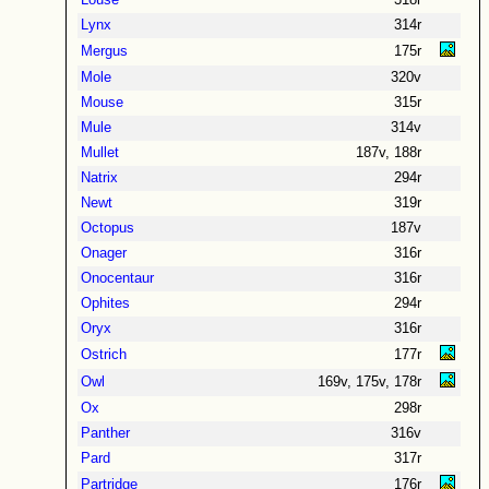
Louse
318r
Lynx
314r
Mergus
175r
Mole
320v
Mouse
315r
Mule
314v
Mullet
187v, 188r
Natrix
294r
Newt
319r
Octopus
187v
Onager
316r
Onocentaur
316r
Ophites
294r
Oryx
316r
Ostrich
177r
Owl
169v, 175v, 178r
Ox
298r
Panther
316v
Pard
317r
Partridge
176r