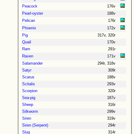
Peacock
176v
Pearl-oyster
188v
Pelican
176r
Phoenix
172v
Pig
317v, 320r
Quail
170v
Ram
291r
Raven
171v
Salamander
294r, 318v
Satyr
309r
Scarus
188v
Scitalis
293v
Scorpion
320r
Sea-pig
187v
Sheep
316r
Silkworm
299v
Siren
319v
Siren (Serpent)
294r
Slug
314r