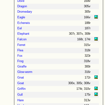
Dove
169v
Dragon
305v
Dromedary
305r
Eagle
166v
Echeneis
188r
Eel
187r
Elephant
307r, 307v, 308r
Falcon
168r, 174r
Ferret
315v
Flea
318r
Fox
323r
Frog
318v
Giraffe
300r
Glow-worm
316r
Gnat
172r
Goat
300v, 305r, 308v
Griffin
174r, 310v
Gull
175r
Hare
313v