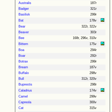
Australis
187r
Badger
321r
Basilisk
299r
Bat
178v
Bear
322r, 322v
Beaver
303r
Bee
168r, 296v, 310v
Bittern
175v
Boa
294r
Boar
292r
Botrax
299r
Bream
187v
Buffalo
298v
Bull
312r, 320v
Buprestis
298r
Caladrius
174v
Camel
299v
Capreola
300v
Cat
315v