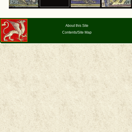
About this Site
Contents/Site Map