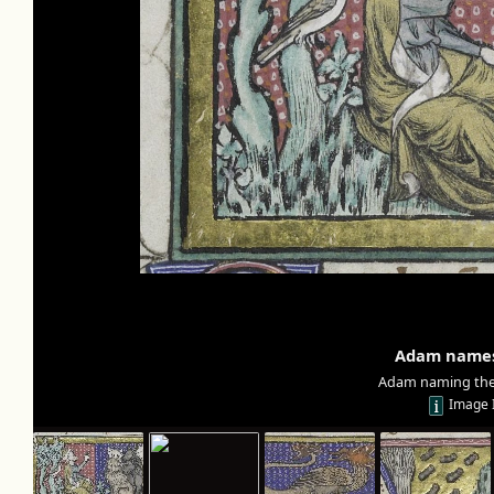
Adam names
Adam naming the 
Image 