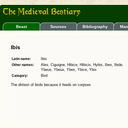
Beast
Sources
Bibliography
Man
Ibis
Latin name:
Ibis
Other names:
Ales, Ciguigne, Hibice, Hibicis, Hybis, Ibex, Ibide,
Ybeus, Ybeux, Ybex, Ybice, Ybis
Category:
Bird
The dirtiest of birds because it feeds on corpses