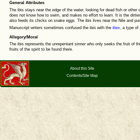
General Attributes
The ibis stays near the edge of the water, looking for dead fish or other c
does not know how to swim, and makes no effort to learn. It is the dirti
also feeds its chicks on snake eggs. The ibis lives near the Nile and purg
Manuscript writers sometimes confused the ibis with the
ibex
, a type of
Allegory/Moral
The ibis represents the unrepentant sinner who only seeks the fruit of th
fruits of the spirit to be found there.
About this Site
Contents/Site Map