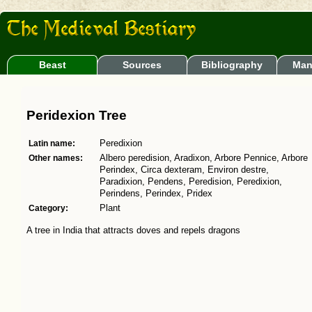
Beast
Sources
Bibliography
Man
Peridexion Tree
Latin name:
Peredixion
Other names:
Albero peredision, Aradixon, Arbore Pennice, Arbore
Perindex, Circa dexteram, Environ destre,
Paradixion, Pendens, Peredision, Peredixion,
Perindens, Perindex, Pridex
Category:
Plant
A tree in India that attracts doves and repels dragons