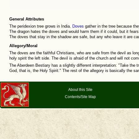
General Attributes
The peridexion tree grows in India.
Doves
gather in the tree because the
The dragon hates the doves and would harm them if it could, but it fears
The doves that stay in the shadow are safe, but any who leave it are ca
Allegory/Moral
The doves are the faithful Christians, who are safe from the devil as long
holy spirit the left side. The devil is afraid of the church and will not 
The Aberdeen Bestiary has a slightly different interpretation: "Take the 
God, that is, the Holy Spirit." The rest of the allegory is basically the s
About this Site
Contents/Site Map