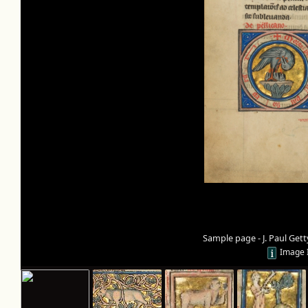
Sample page - J. Paul Ge
Image 