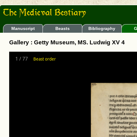
Manuscript
Beasts
Bibliography
G
Gallery : Getty Museum, MS. Ludwig XV 4
1
/
77
Beast order