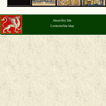
About this Site
Contents/Site Map