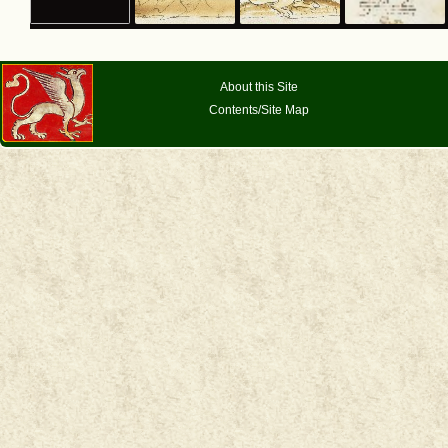
About this Site
Contents/Site Map