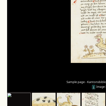
Sample page - Kantonsbibli
Image 