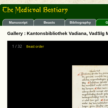
Manuscript
Beasts
Bibliography
G
Gallery : Kantonsbibliothek Vadiana, VadSlg 
1
/
32
Beast order