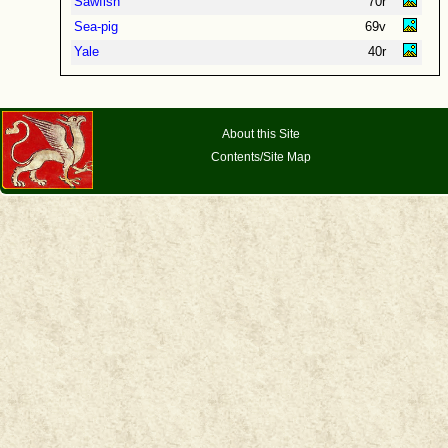
Sawfish
70r
Sea-pig
69v
Yale
40r
About this Site
Contents/Site Map