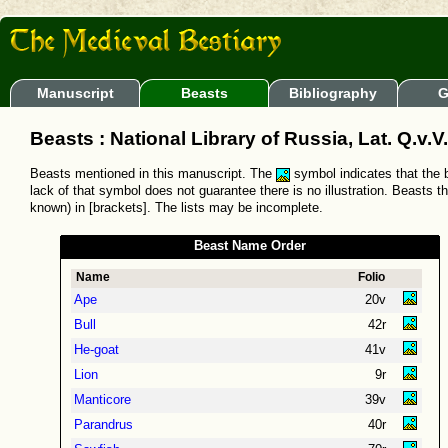
Manuscript
Beasts
Bibliography
G
Beasts : National Library of Russia, Lat. Q.v.V.
Beasts mentioned in this manuscript. The
symbol indicates that the b
lack of that symbol does not guarantee there is no illustration. Beasts t
known) in [brackets]. The lists may be incomplete.
Beast Name Order
Name
Folio
Ape
20v
Bull
42r
He-goat
41v
Lion
9r
Manticore
39v
Parandrus
40r