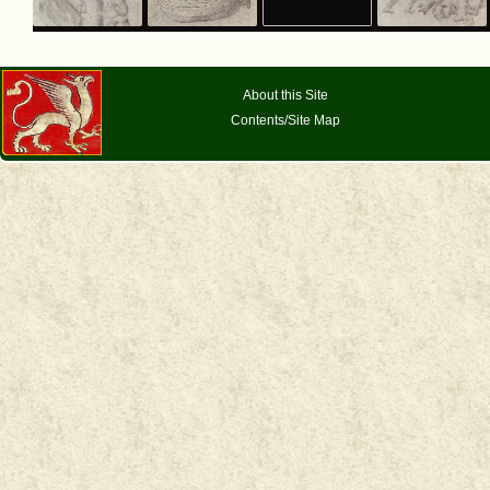
About this Site
Contents/Site Map