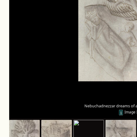
Nebuchadnezzar dreams of a 
Image 