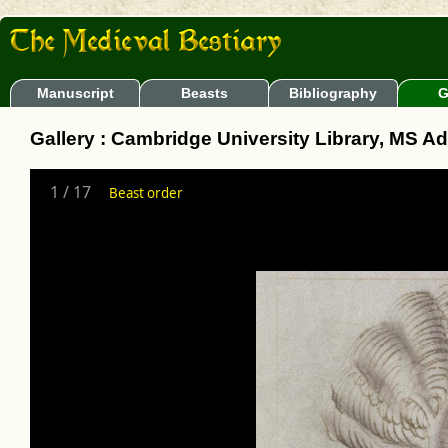
Manuscript
Beasts
Bibliography
G
Gallery : Cambridge University Library, MS A
1
/
17
Beast order