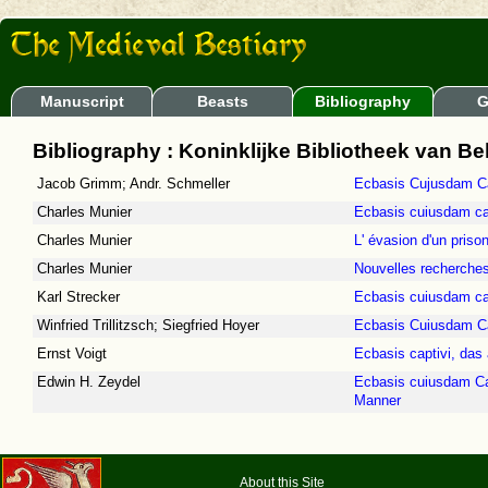
Manuscript
Beasts
Bibliography
G
Bibliography : Koninklijke Bibliotheek van Be
Jacob Grimm; Andr. Schmeller
Ecbasis Cujusdam Ca
Charles Munier
Ecbasis cuiusdam cap
Charles Munier
L' évasion d'un priso
Charles Munier
Nouvelles recherches
Karl Strecker
Ecbasis cuiusdam cap
Winfried Trillitzsch; Siegfried Hoyer
Ecbasis Cuiusdam Cap
Ernst Voigt
Ecbasis captivi, das 
Edwin H. Zeydel
Ecbasis cuiusdam Cap
Manner
About this Site