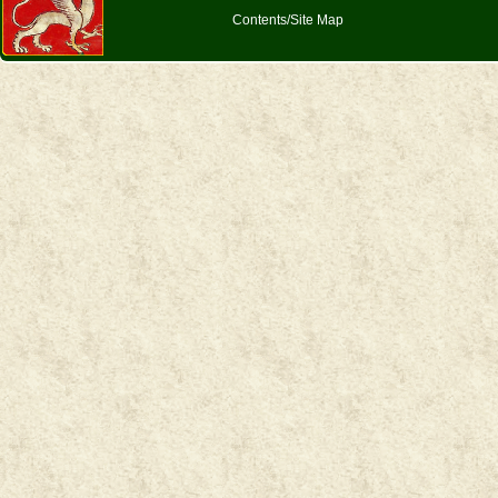
Contents/Site Map