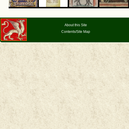
About this Site
Contents/Site Map