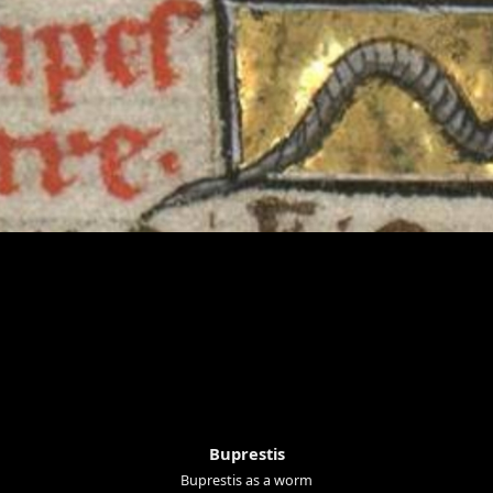
Buprestis
Buprestis as a worm