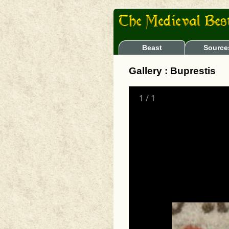
Beast
Source
Gallery : Buprestis
1
/
1