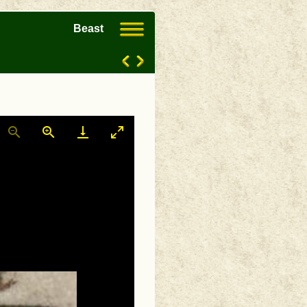
Beast