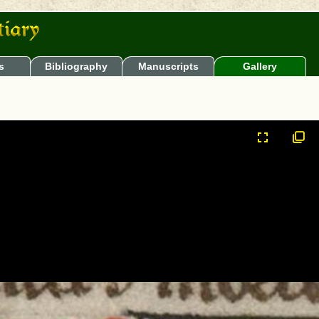
s
Bibliography
Manuscripts
Gallery