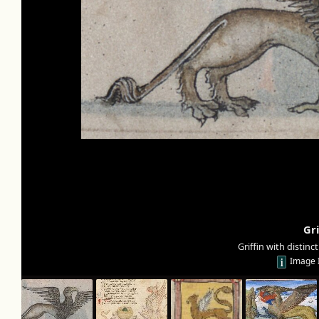
Gri
Griffin with distinc
Image 