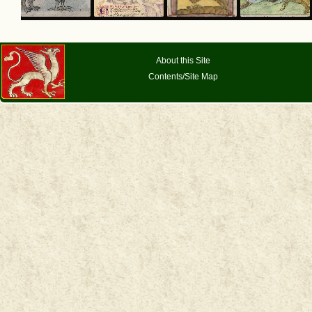
About this Site
Contents/Site Map