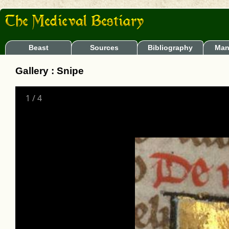
Beast
Sources
Bibliography
Man
Gallery : Snipe
1
/
4