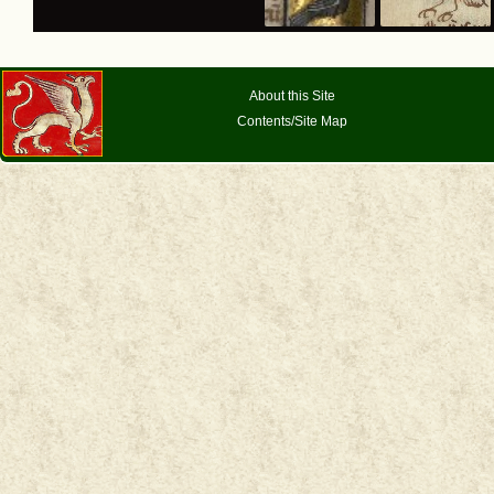
About this Site
Contents/Site Map