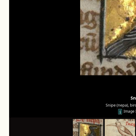
Sn
Snipe (nepa), bir
Image 