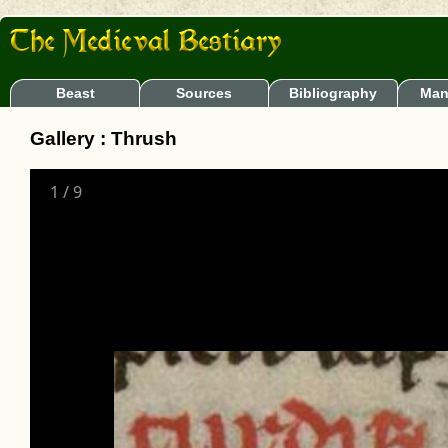
Beast
Sources
Bibliography
Man
Gallery : Thrush
1
/
9