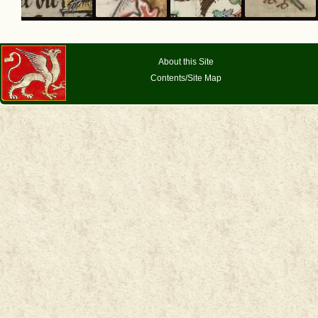
About this Site
Contents/Site Map