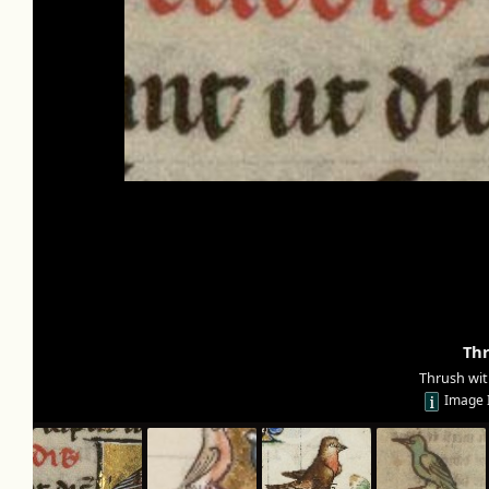
Th
Thrush wit
Image 