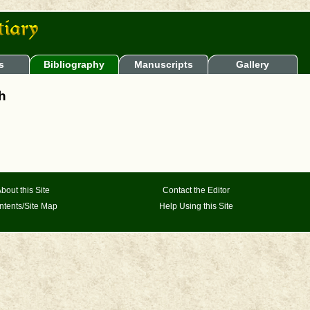
s
Bibliography
Manuscripts
Gallery
sh
bout this Site
Contact the Editor
ntents/Site Map
Help Using this Site