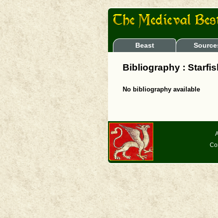
Beast
Source
Bibliography : Starfi
No bibliography available
A
Co