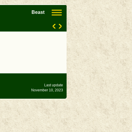
Beast
Last update
November 10, 2023