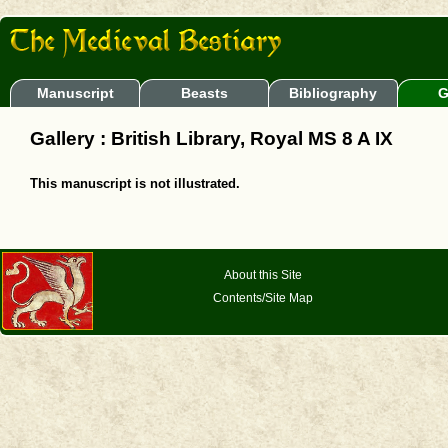
Manuscript
Beasts
Bibliography
G
Gallery : British Library, Royal MS 8 A IX
This manuscript is not illustrated.
About this Site
Contents/Site Map