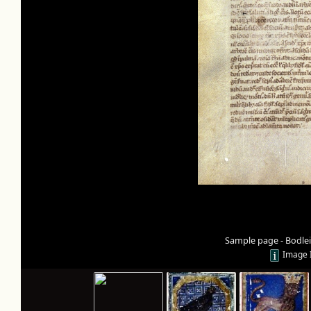
Sample page - Bodleia
Image 