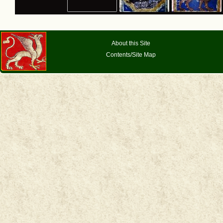
About this Site
Contents/Site Map