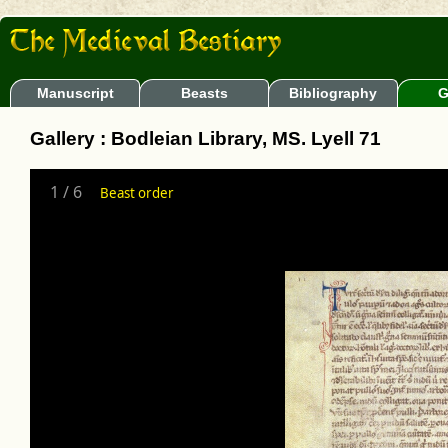
Manuscript
Beasts
Bibliography
G
Gallery : Bodleian Library, MS. Lyell 71
1
/
6
Beast order