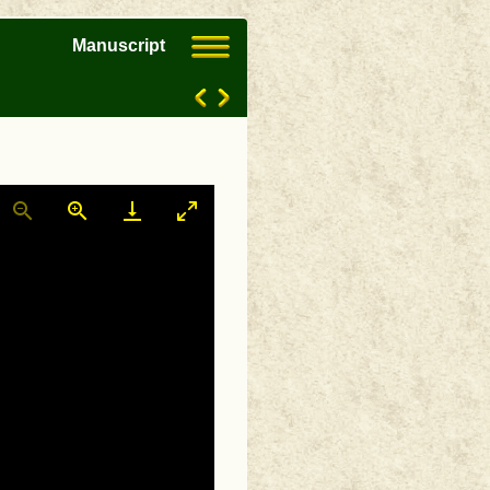
Manuscript