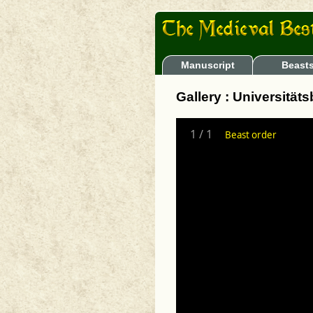
Manuscript
Beast
Gallery : Universität
1
/
1
Beast order