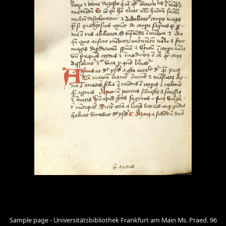
Sample page - Universitätsbibliothek Frankfurt am Main Ms. Praed. 96