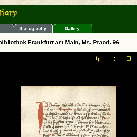
s
Bibliography
Gallery
sbibliothek Frankfurt am Main, Ms. Praed. 96