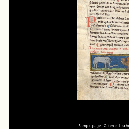
Sample page - Osterreichisch