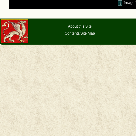
Image 
About this Site
Contents/Site Map