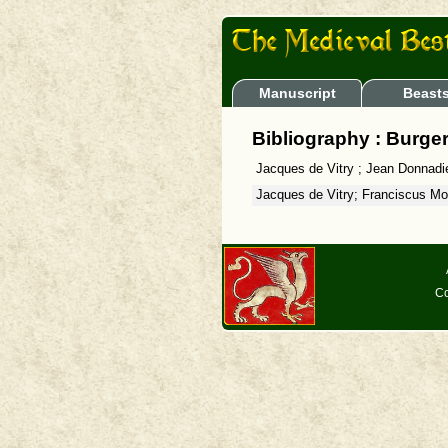
Manuscript
Beast
Bibliography : Burger
Jacques de Vitry ; Jean Donnadi
Jacques de Vitry; Franciscus Mo
Co