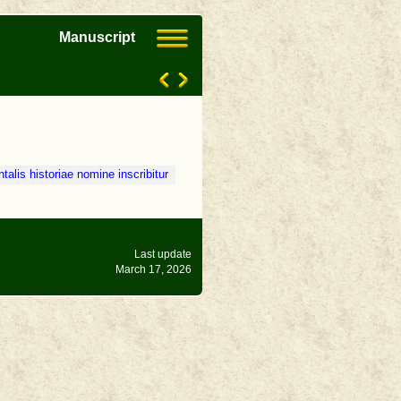
Manuscript
talis historiae nomine inscribitur
Last update
March 17, 2026