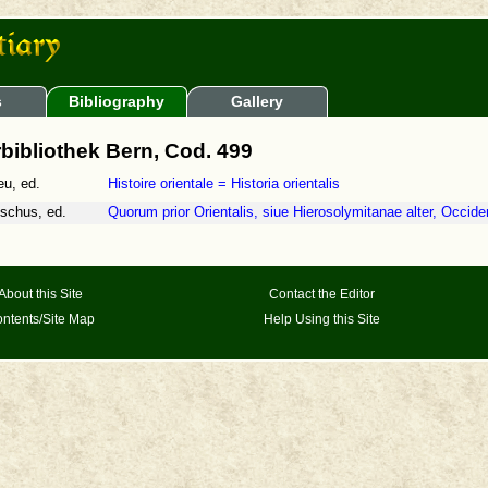
s
Bibliography
Gallery
bibliothek Bern, Cod. 499
eu, ed.
Histoire orientale = Historia orientalis
schus, ed.
Quorum prior Orientalis, siue Hierosolymitanae alter, Occiden
About this Site
Contact the Editor
ntents/Site Map
Help Using this Site