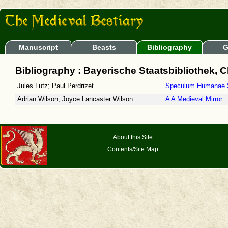
Manuscript
Beasts
Bibliography
G
Bibliography : Bayerische Staatsbibliothek, 
Jules Lutz; Paul Perdrizet
Speculum Humanae S
Adrian Wilson; Joyce Lancaster Wilson
A A Medieval Mirror
About this Site
Contents/Site Map