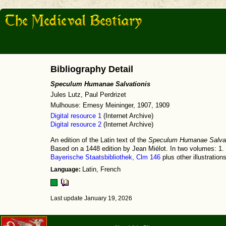
Bibliography Detail
Speculum Humanae Salvationis
Jules Lutz, Paul Perdrizet
Mulhouse: Ernesy Meininger, 1907, 1909
Digital resource 1
(Internet Archive)
Digital resource 2
(Internet Archive)
An edition of the Latin text of the
Speculum Humanae Salvat
Based on a 1448 edition by Jean Miélot. In two volumes: 1. 
Bayerische Staatsbibliothek, Clm 146
plus other illustrations
Language:
Latin, French
Last update January 19, 2026