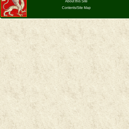
About this Site
Contents/Site Map