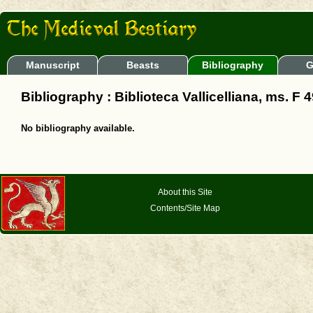
Manuscript
Beasts
Bibliography
G
Bibliography : Biblioteca Vallicelliana, ms. F 4
No bibliography available.
About this Site
Contents/Site Map