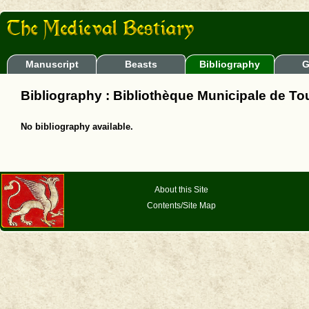
Manuscript
Beasts
Bibliography
G
Bibliography : Bibliothèque Municipale de To
No bibliography available.
About this Site
Contents/Site Map