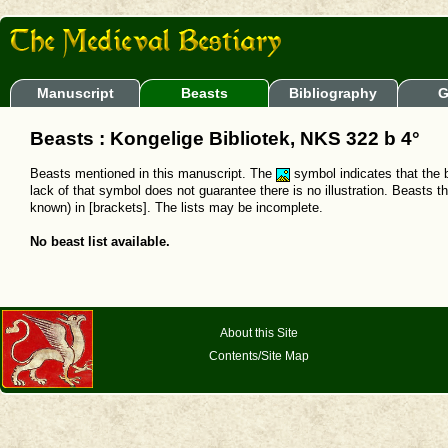
Manuscript
Beasts
Bibliography
G
Beasts : Kongelige Bibliotek, NKS 322 b 4°
Beasts mentioned in this manuscript. The
symbol indicates that the b
lack of that symbol does not guarantee there is no illustration. Beasts t
known) in [brackets]. The lists may be incomplete.
No beast list available.
About this Site
Contents/Site Map