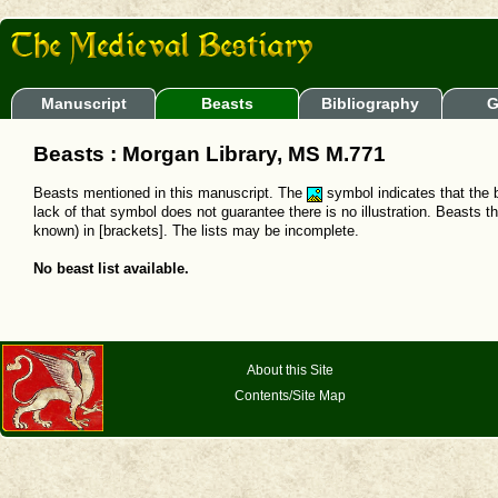
Manuscript
Beasts
Bibliography
G
Beasts : Morgan Library, MS M.771
Beasts mentioned in this manuscript. The
symbol indicates that the b
lack of that symbol does not guarantee there is no illustration. Beasts t
known) in [brackets]. The lists may be incomplete.
No beast list available.
About this Site
Contents/Site Map