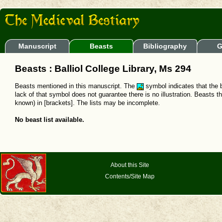
Manuscript
Beasts
Bibliography
G
Beasts : Balliol College Library, Ms 294
Beasts mentioned in this manuscript. The
symbol indicates that the b
lack of that symbol does not guarantee there is no illustration. Beasts t
known) in [brackets]. The lists may be incomplete.
No beast list available.
About this Site
Contents/Site Map