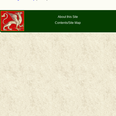
About this Site
Contents/Site Map