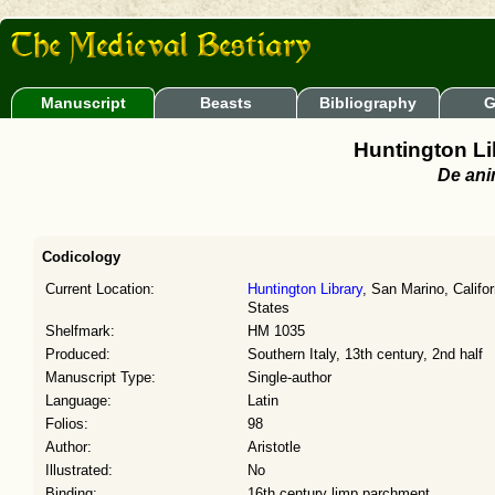
Manuscript
Beasts
Bibliography
G
Huntington Li
De ani
Codicology
Current Location:
Huntington Library
, San Marino, Califor
States
Shelfmark:
HM 1035
Produced:
Southern Italy, 13th century, 2nd half
Manuscript Type:
Single-author
Language:
Latin
Folios:
98
Author:
Aristotle
Illustrated:
No
Binding:
16th century limp parchment