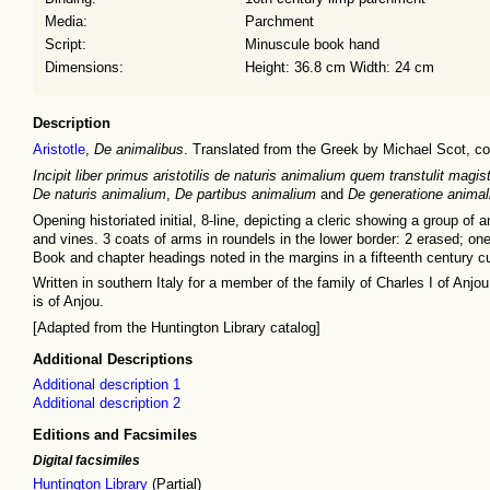
Media:
Parchment
Script:
Minuscule book hand
Dimensions:
Height: 36.8 cm Width: 24 cm
Description
Aristotle
,
De animalibus
. Translated from the Greek by Michael Scot, c
Incipit liber primus aristotilis de naturis animalium quem transtulit magi
De naturis animalium
,
De partibus animalium
and
De generatione anima
Opening historiated initial, 8-line, depicting a cleric showing a group o
and vines. 3 coats of arms in roundels in the lower border: 2 erased; one
Book and chapter headings noted in the margins in a fifteenth century c
Written in southern Italy for a member of the family of Charles I of Anjo
is of Anjou.
[Adapted from the Huntington Library catalog]
Additional Descriptions
Additional description 1
Additional description 2
Editions and Facsimiles
Digital facsimiles
Huntington Library
(Partial)