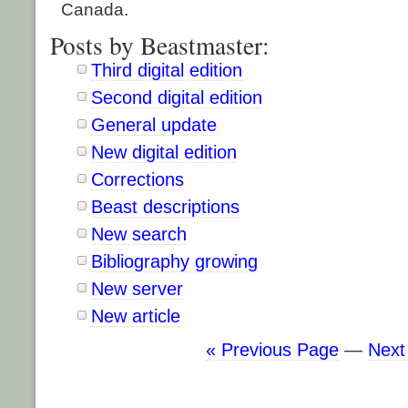
Canada.
Posts by Beastmaster:
Third digital edition
Second digital edition
General update
New digital edition
Corrections
Beast descriptions
New search
Bibliography growing
New server
New article
« Previous Page
—
Next