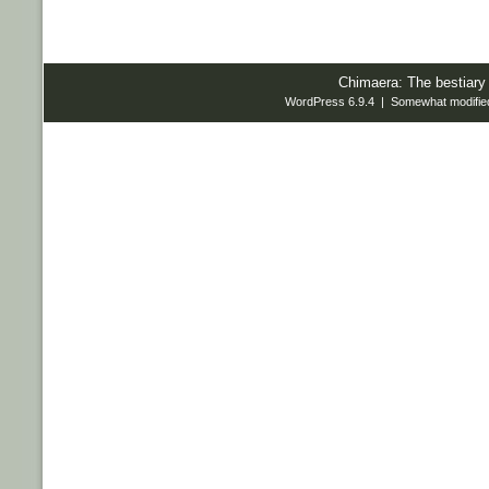
Chimaera: The bestiary
WordPress 6.9.4 | Somewhat modifie