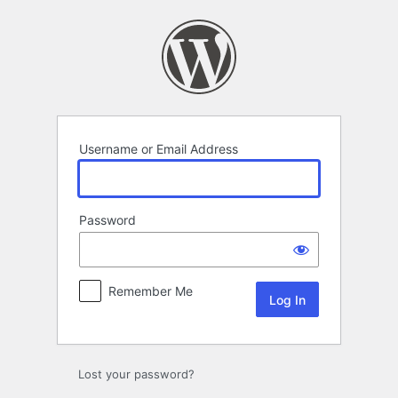
Log
In
Username or Email Address
Password
Remember Me
Lost your password?