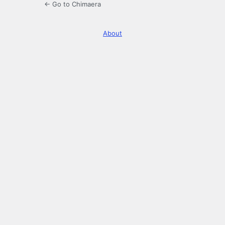
← Go to Chimaera
About