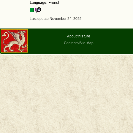
Language:
French
Last update November 24, 2025
About this Site
Contents/Site Map