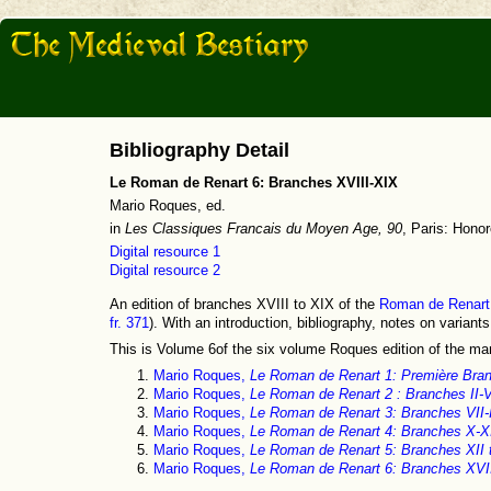
Bibliography Detail
Le Roman de Renart 6: Branches XVIII-XIX
Mario Roques, ed.
in
Les Classiques Francais du Moyen Age, 90
, Paris: Hono
Digital resource 1
Digital resource 2
An edition of branches XVIII to XIX of the
Roman de Renart
fr. 371
). With an introduction, bibliography, notes on variant
This is Volume 6of the six volume Roques edition of the ma
Mario Roques,
Le Roman de Renart 1: Première Bra
Mario Roques,
Le Roman de Renart 2 : Branches II-V
Mario Roques,
Le Roman de Renart 3: Branches VII-
Mario Roques,
Le Roman de Renart 4: Branches X-X
Mario Roques,
Le Roman de Renart 5: Branches XII 
Mario Roques,
Le Roman de Renart 6: Branches XVI