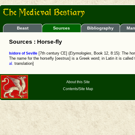
Beast
Sources
Bibliography
Man
Sources : Horse-fly
Isidore of Seville
[7th century CE] (
Etymologies
, Book 12, 8:15): The hor
The name for the horsefly [oestrus] is a Greek word; in Latin it is called
al.
translation]
About this Site
Contents/Site Map