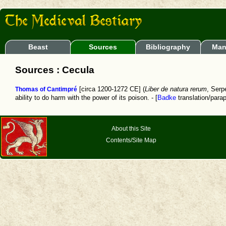
Beast
Sources
Bibliography
Man
Sources : Cecula
Thomas of Cantimpré
[circa 1200-1272 CE] (
Liber de natura rerum
, Serp
ability to do harm with the power of its poison. - [
Badke
translation/para
About this Site
Contents/Site Map