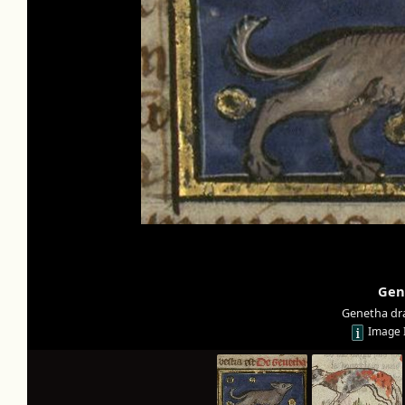
Gen
Genetha dr
Image 