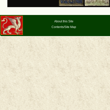
About this Site
Contents/Site Map