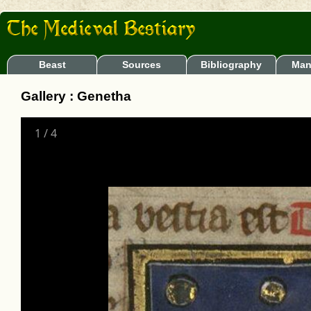
Beast
Sources
Bibliography
Man
Gallery : Genetha
1
/
4