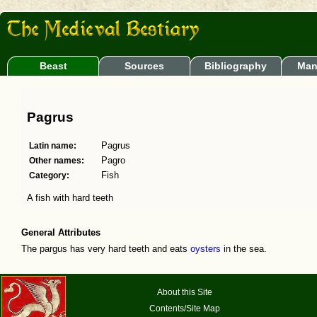
Beast
Sources
Bibliography
Man
Pagrus
Latin name:
Pagrus
Other names:
Pagro
Category:
Fish
A fish with hard teeth
General Attributes
The pargus has very hard teeth and eats
oysters
in the sea.
About this Site
Contents/Site Map