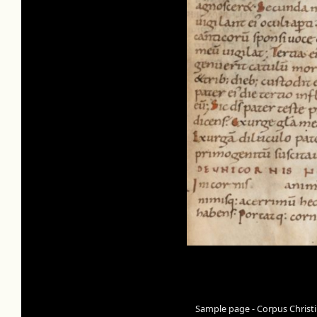
Sample page - Corpus Christi