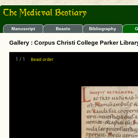
Manuscript
Beasts
Bibliography
G
Gallery : Corpus Christi College Parker Libra
1
/
1
Beast order