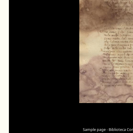
Sample page - Biblioteca Comu