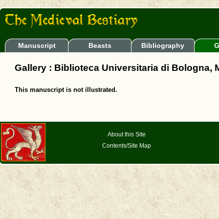
Manuscript
Beasts
Bibliography
G
Gallery : Biblioteca Universitaria di Bologna,
This manuscript is not illustrated.
About this Site
Contents/Site Map