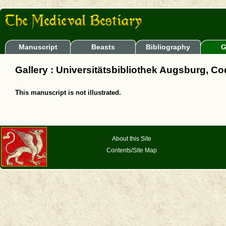
Manuscript
Beasts
Bibliography
G
Gallery : Universitätsbibliothek Augsburg, Cod.
This manuscript is not illustrated.
About this Site
Contents/Site Map