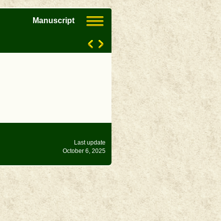
Manuscript
Last update
October 6, 2025