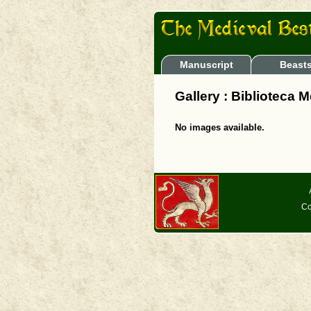
Manuscript
Beast
Gallery : Biblioteca
No images available.
Co