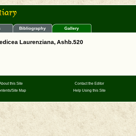
s
Bibliography
Gallery
 Medicea Laurenziana, Ashb.520
About this Site
Contact the Editor
ntents/Site Map
Help Using this Site