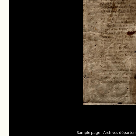
Sample page - Archives départeme