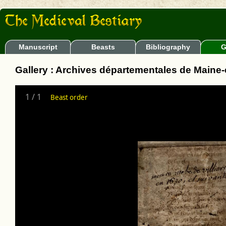
Manuscript
Beasts
Bibliography
G
Gallery : Archives départementales de Maine-et
1
/
1
Beast order