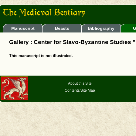
Manuscript
Beasts
Bibliography
G
Gallery : Center for Slavo-Byzantine Studies "
This manuscript is not illustrated.
About this Site
Contents/Site Map