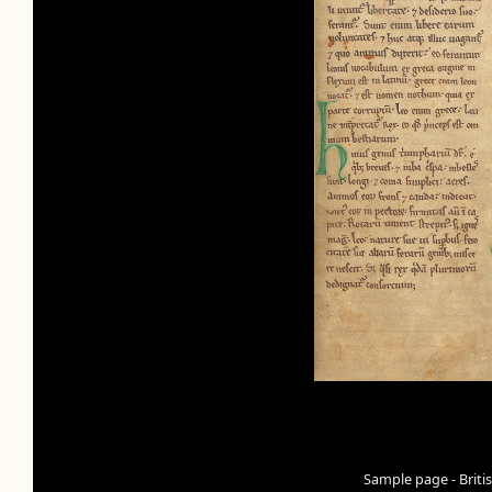
Sample page - Briti