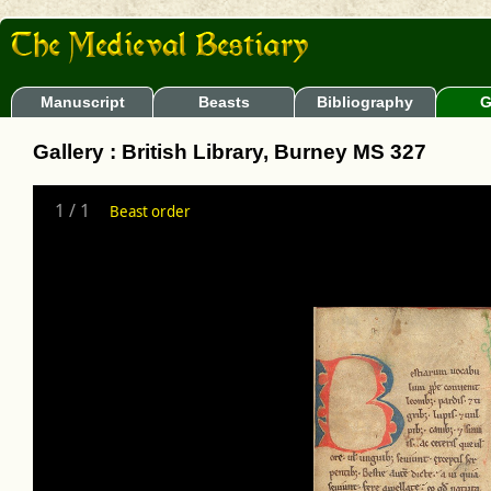
Manuscript
Beasts
Bibliography
G
Gallery : British Library, Burney MS 327
1
/
1
Beast order