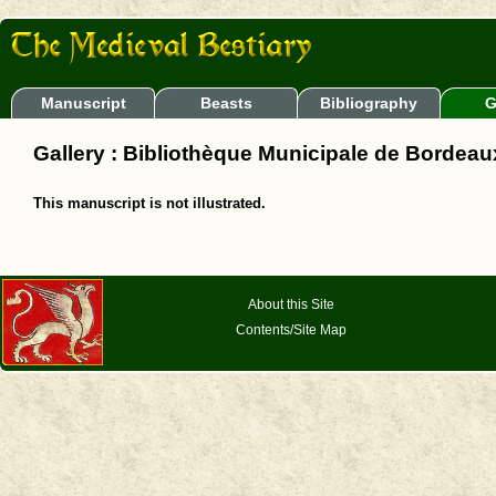
Manuscript
Beasts
Bibliography
G
Gallery : Bibliothèque Municipale de Bordeau
This manuscript is not illustrated.
About this Site
Contents/Site Map