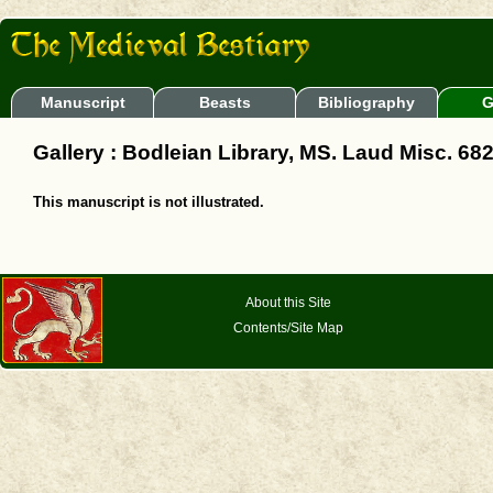
Manuscript
Beasts
Bibliography
G
Gallery : Bodleian Library, MS. Laud Misc. 68
This manuscript is not illustrated.
About this Site
Contents/Site Map